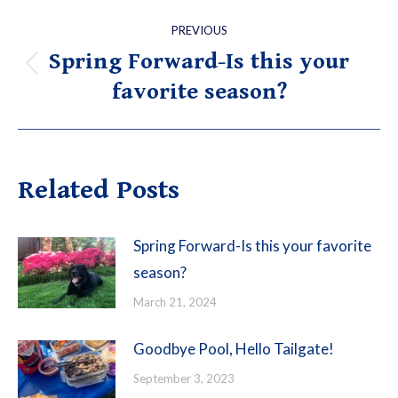
Post
PREVIOUS
navigation
Spring Forward-Is this your
Previous
favorite season?
post:
Related Posts
Spring Forward-Is this your favorite
season?
March 21, 2024
Goodbye Pool, Hello Tailgate!
September 3, 2023