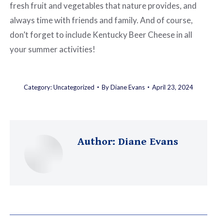
fresh fruit and vegetables that nature provides, and
always time with friends and family. And of course,
don’t forget to include Kentucky Beer Cheese in all
your summer activities!
Category:
Uncategorized
By
Diane Evans
April 23, 2024
Author:
Diane Evans