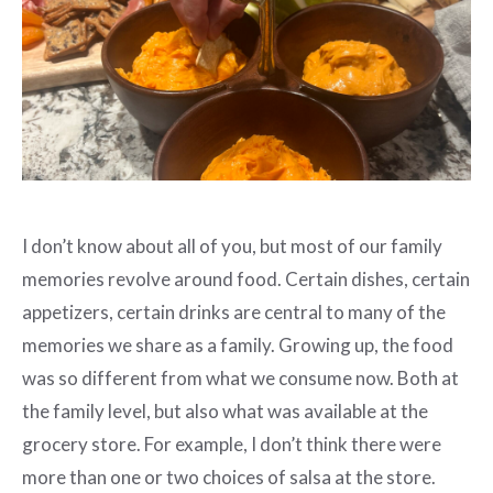
I don’t know about all of you, but most of our family
memories revolve around food. Certain dishes, certain
appetizers, certain drinks are central to many of the
memories we share as a family. Growing up, the food
was so different from what we consume now. Both at
the family level, but also what was available at the
grocery store. For example, I don’t think there were
more than one or two choices of salsa at the store.