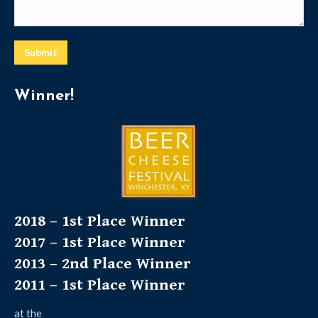
Submit
Winner!
2018 – 1st Place Winner
2017 – 1st Place Winner
2013 – 2nd Place Winner
2011 – 1st Place Winner
at the