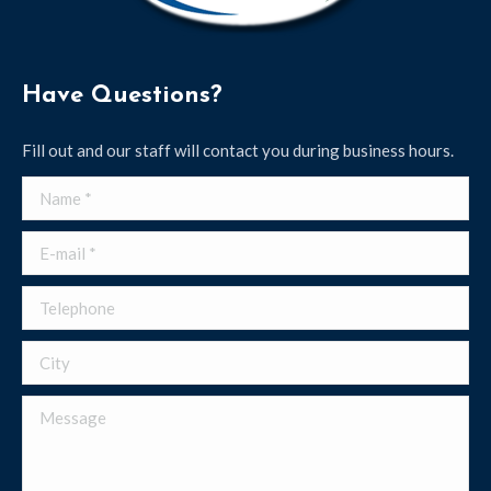
Have Questions?
Fill out and our staff will contact you during business hours.
Name *
E-mail *
Telephone
City
Message