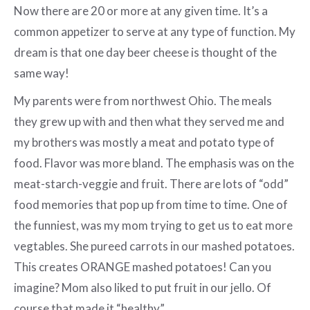
Now there are 20 or more at any given time. It’s a
common appetizer to serve at any type of function. My
dream is that one day beer cheese is thought of the
same way!
My parents were from northwest Ohio. The meals
they grew up with and then what they served me and
my brothers was mostly a meat and potato type of
food. Flavor was more bland. The emphasis was on the
meat-starch-veggie and fruit. There are lots of “odd”
food memories that pop up from time to time. One of
the funniest, was my mom trying to get us to eat more
vegtables. She pureed carrots in our mashed potatoes.
This creates ORANGE mashed potatoes! Can you
imagine? Mom also liked to put fruit in our jello. Of
course that made it “healthy”.