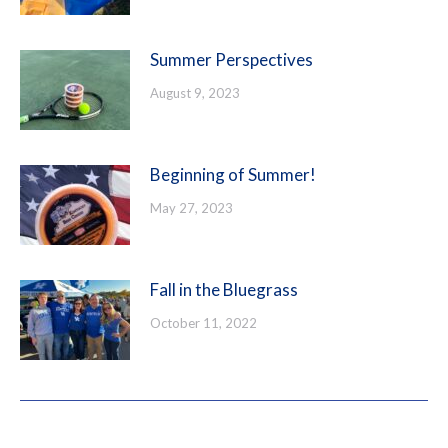
Summer Perspectives
August 9, 2023
Beginning of Summer!
May 27, 2023
Fall in the Bluegrass
October 11, 2022