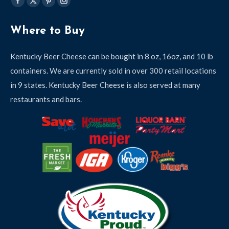
Find us on:
Facebook
X
Pinterest
Instagram
page
page
page
page
Where to Buy
opens
opens
opens
opens
in
in
in
in
Kentucky Beer Cheese can be bought in 8 oz, 16oz, and 10 lb
new
new
new
new
containers. We are currently sold in over 300 retail locations
window
window
window
window
in 9 states. Kentucky Beer Cheese is also served at many
restaurants and bars.