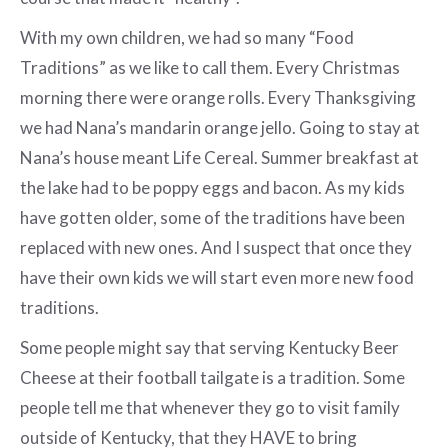
With my own children, we had so many “Food
Traditions” as we like to call them. Every Christmas
morning there were orange rolls. Every Thanksgiving
we had Nana’s mandarin orange jello. Going to stay at
Nana’s house meant Life Cereal. Summer breakfast at
the lake had to be poppy eggs and bacon. As my kids
have gotten older, some of the traditions have been
replaced with new ones. And I suspect that once they
have their own kids we will start even more new food
traditions.
Some people might say that serving Kentucky Beer
Cheese at their football tailgate is a tradition. Some
people tell me that whenever they go to visit family
outside of Kentucky, that they HAVE to bring