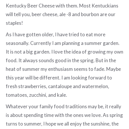
Kentucky Beer Cheese with them. Most Kentuckians
will tell you, beer cheese, ale -8 and bourbon are our
staples!
As I have gotten older, I have tried to eat more
seasonally. Currently I am planning a summer garden.
It is not a big garden. I love the idea of growing my own
food. It always sounds good in the spring. But in the
heat of summer my enthusiasm seems to fade. Maybe
this year will be different. I am looking forward to
fresh strawberries, cantaloupe and watermelon,
tomatoes, zucchini, and kale.
Whatever your family food traditions may be, it really
is about spending time with the ones we love. As spring
turns to summer, I hope we all enjoy the sunshine, the