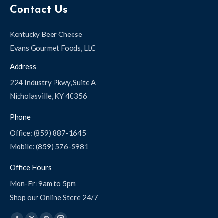
Contact Us
Kentucky Beer Cheese
Evans Gourmet Foods, LLC
Address
224 Industry Pkwy, Suite A
Nicholasville, KY 40356
Phone
Office: (859) 887-1645
Mobile: (859) 576-5981
Office Hours
Mon-Fri 9am to 5pm
Shop our Online Store 24/7