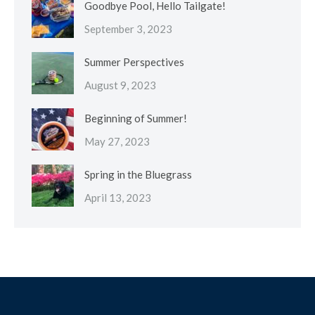
Goodbye Pool, Hello Tailgate!
September 3, 2023
Summer Perspectives
August 9, 2023
Beginning of Summer!
May 27, 2023
Spring in the Bluegrass
April 13, 2023