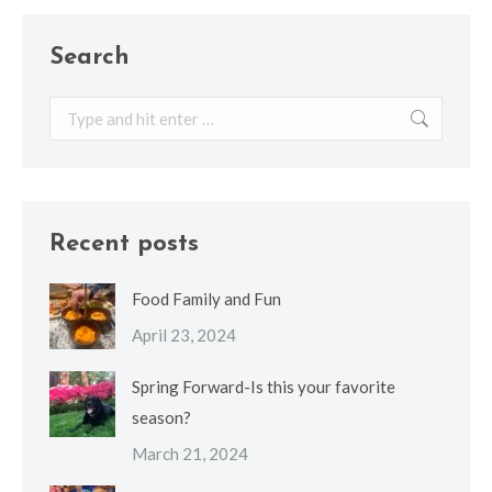
Search
Search:
Recent posts
Food Family and Fun
April 23, 2024
Spring Forward-Is this your favorite
season?
March 21, 2024