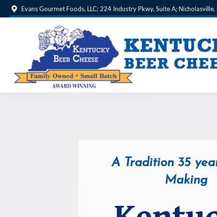
Evans Gourmet Foods, LLC; 224 Industry Pkwy, Suite A; Nicholasville
A Tradition 35 year
Making