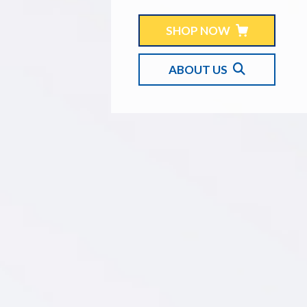
SHOP NOW
ABOUT US