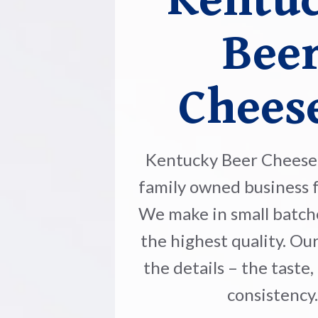
Kentu
Bee
Chees
Kentucky Beer Cheese 
family owned business f
We make in small batch
the highest quality. Our
the details – the taste,
consistency