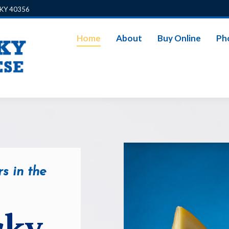
, KY 40356
Home
About
Buy Online
Ph
s in the