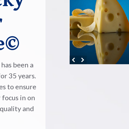
cky
r
e©
has been a
or 35 years.
es to ensure
 focus in on
 quality and
.